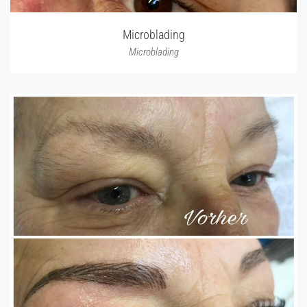
Microblading
Microblading