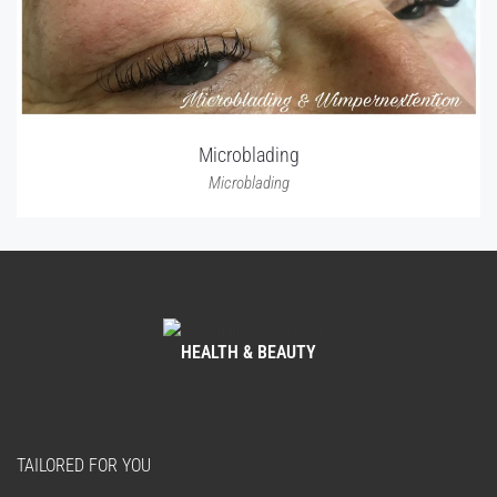
Microblading
Microblading
HEALTH & BEAUTY
TAILORED FOR YOU