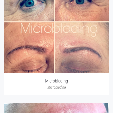
Microblading
Microblading