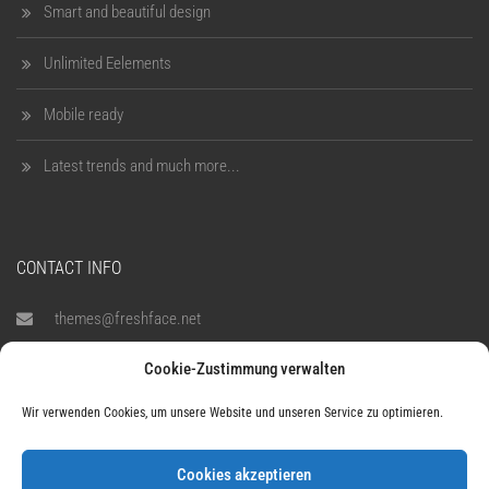
Smart and beautiful design
Unlimited Eelements
Mobile ready
Latest trends and much more...
CONTACT INFO
themes@freshface.net
Cookie-Zustimmung verwalten
1900-1080
Wir verwenden Cookies, um unsere Website und unseren Service zu optimieren.
795 Folsom Ave, Suite 600,
San Francisco, CA 94107
Cookies akzeptieren