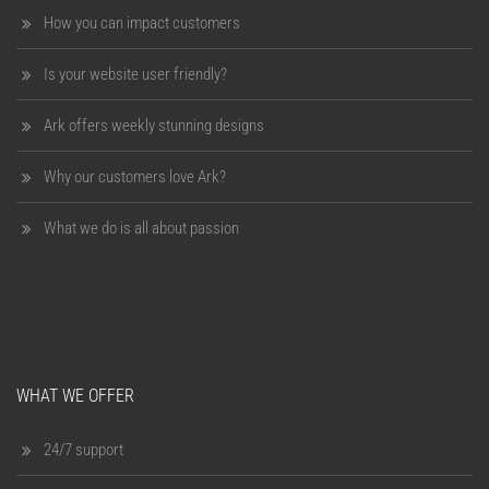
How you can impact customers
Is your website user friendly?
Ark offers weekly stunning designs
Why our customers love Ark?
What we do is all about passion
WHAT WE OFFER
24/7 support