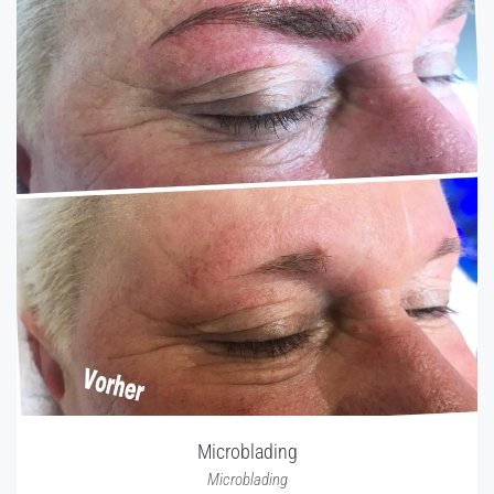
Microblading
Microblading